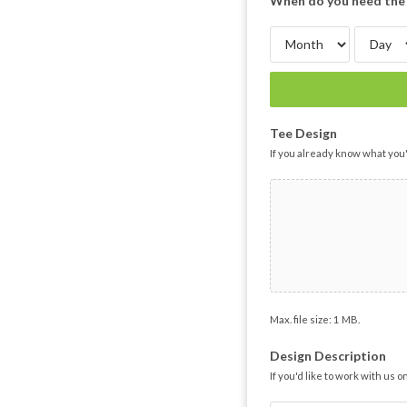
When do you need the 
Tee Design
If you already know what you'
Max. file size: 1 MB.
Design Description
If you'd like to work with us 