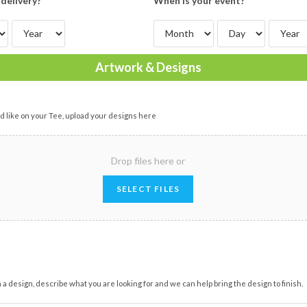
delivery?
When is your event?
Artwork & Designs
d like on your Tee, upload your designs here
Drop files here or
SELECT FILES
on a design, describe what you are looking for and we can help bring the design to finish.