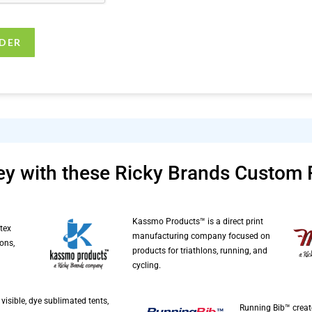
y with these Ricky Brands Custom 
Kassmo Products™ is a direct print
tex
manufacturing company focused on
ons,
products for triathlons, running, and
cycling.
visible, dye sublimated tents,
Running Bib™ creat