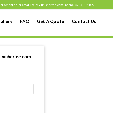
order online, or email |
sales@finishertee.com
|
phone: (800) 888-8976
allery
FAQ
Get A Quote
Contact Us
finishertee.com