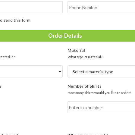
o send this form.
Order Details
Material
rested in?
What type of material?
e
Number of Shirts
How many shirts would you like to order?