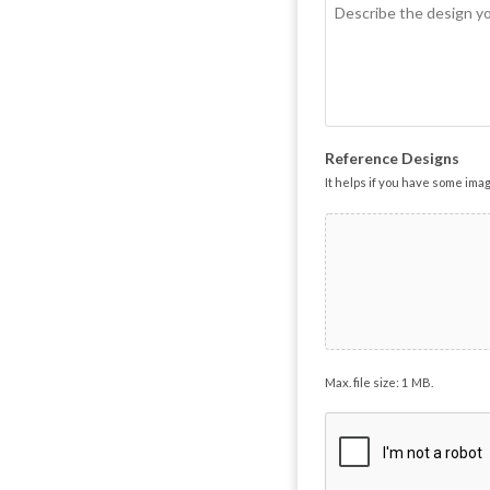
Reference Designs
It helps if you have some ima
Max. file size: 1 MB.