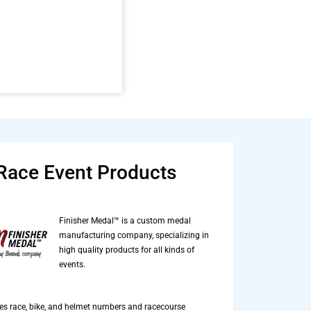
Race Event Products
Finisher Medal™ is a custom medal
manufacturing company, specializing in
high quality products for all kinds of
events.
es race, bike, and helmet numbers and racecourse