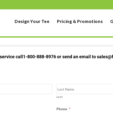
Design Your Tee
Pricing & Promotions
G
t service call1-800-888-8976 or send an email to sales@
Last
Phone
*