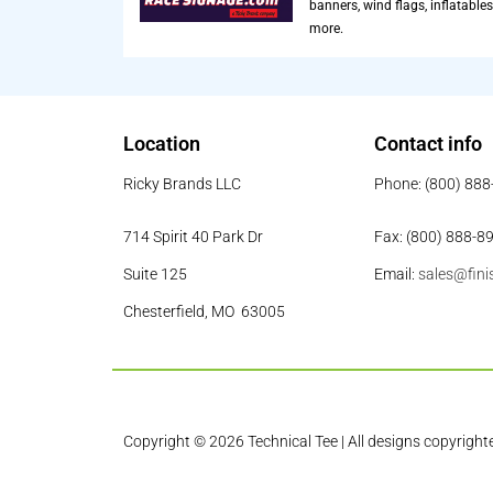
banners, wind flags, inflatables
more.
Location
Contact info
Ricky Brands LLC
Phone: (800) 88
714 Spirit 40 Park Dr
Fax: (800) 888-8
Suite 125
Email:
sales@fini
Chesterfield, MO 63005
Copyright © 2026 Technical Tee | All designs copyright