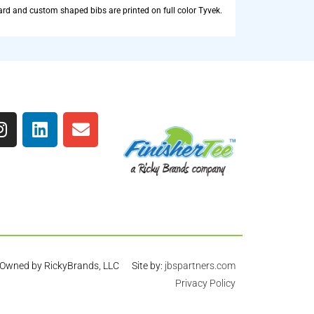
rd and custom shaped bibs are printed on full color Tyvek.
Owned by RickyBrands, LLC Site by:
jbspartners.com
Privacy Policy