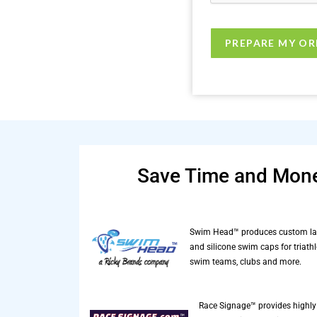
Save Time and Mone
Swim Head™ produces custom la
and silicone swim caps for triathl
swim teams, clubs and more.
Race Signage™ provides highly 