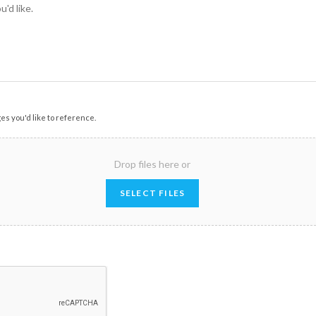
ges you'd like to reference.
Drop files here or
SELECT FILES