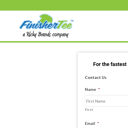
For the fastes
Contact Us
Name
*
First
Email
*