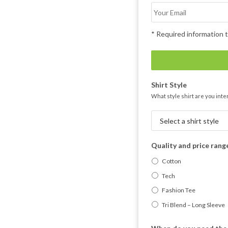
* Required information t
Shirt Style
What style shirt are you inte
Quality and price rang
Cotton
Tech
Fashion Tee
Tri Blend – Long Sleeve