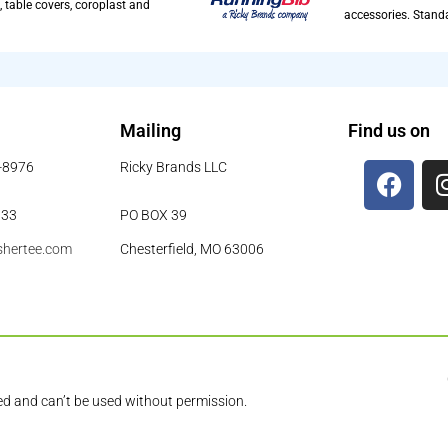
, table covers, coroplast and
accessories. Standa
Mailing
Find us on
8-8976
Ricky Brands LLC
933
PO BOX 39
shertee.com
Chesterfield, MO 63006
ed and can’t be used without permission.